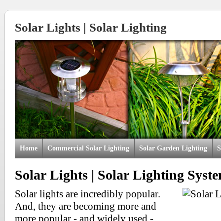
Solar Lights | Solar Lighting
Home
Commercial Solar Lighting
Solar Garden Lighting
S
Solar Lights | Solar Lighting Syst
Solar lights are incredibly popular.
And, they are becoming more and
more popular - and widely used -