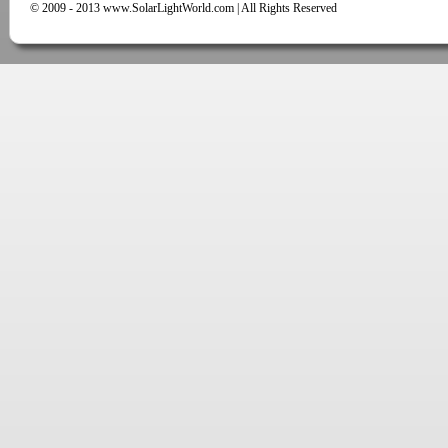
© 2009 - 2013 www.SolarLightWorld.com | All Rights Reserved