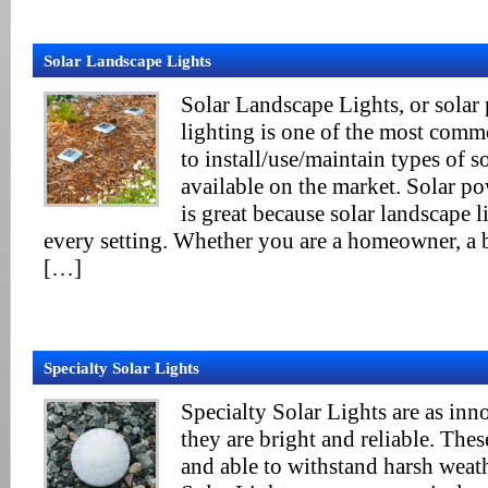
Solar Landscape Lights
Solar Landscape Lights, or solar
lighting is one of the most comm
to install/use/maintain types of so
available on the market. Solar p
is great because solar landscape l
every setting. Whether you are a homeowner, a 
[…]
Specialty Solar Lights
Specialty Solar Lights are as inn
they are bright and reliable. Thes
and able to withstand harsh weath