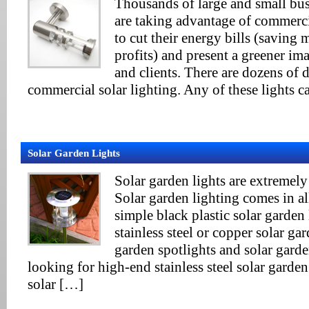
Thousands of large and small bu
are taking advantage of commercia
to cut their energy bills (saving
profits) and present a greener im
and clients. There are dozens of d
commercial solar lighting. Any of these lights c
Solar Garden Lights
Solar garden lights are extremely 
Solar garden lighting comes in a
simple black plastic solar garden 
stainless steel or copper solar gar
garden spotlights and solar garde
looking for high-end stainless steel solar garden
solar […]