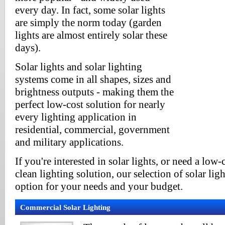
every day. In fact, some solar lights
are simply the norm today (garden
lights are almost entirely solar these
days).
Solar lights and solar lighting
systems come in all shapes, sizes and
brightness outputs - making them the
perfect low-cost solution for nearly
every lighting application in
residential, commercial, government
and military applications.
If you're interested in solar lights, or need a low-
clean lighting solution, our selection of solar ligh
option for your needs and your budget.
Commercial Solar Lighting