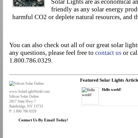
Solar Lights are as economical a
friendly as any solar energy prod
harmful CO2 or deplete natural resources, and t
You can also check out all of our great solar ligh
any questions, please feel free to
contact us
or cal
1.800.786.0329.
Featured Solar Lights Articl
Hello world!
www.SolarLightWorld.com
Silicon Solar Online
2917 State Hwy 7
Bainbridge, NY 13733
P: 1.800.786.0329
Contact Us By Email Today!