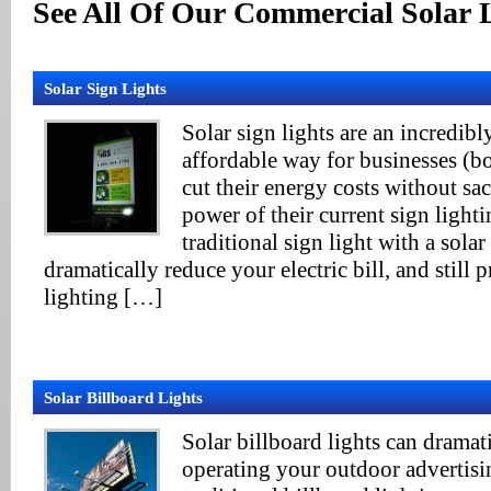
See All Of Our Commercial Solar 
Solar Sign Lights
Solar sign lights are an incredib
affordable way for businesses (bo
cut their energy costs without sa
power of their current sign light
traditional sign light with a solar
dramatically reduce your electric bill, and still 
lighting […]
Solar Billboard Lights
Solar billboard lights can dramati
operating your outdoor advertisin