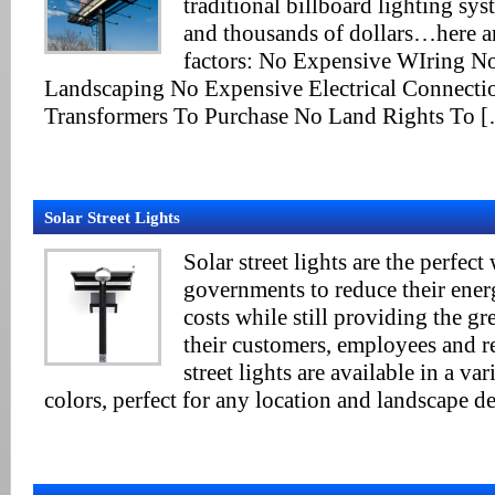
traditional billboard lighting sy
and thousands of dollars…here are
factors: No Expensive WIring N
Landscaping No Expensive Electrical Connecti
Transformers To Purchase No Land Rights To 
Solar Street Lights
Solar street lights are the perfec
governments to reduce their ene
costs while still providing the gre
their customers, employees and r
street lights are available in a va
colors, perfect for any location and landscape de