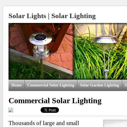
Solar Lights | Solar Lighting
Home
Commercial Solar Lighting
Solar Garden Lighting
S
Commercial Solar Lighting
Thousands of large and small