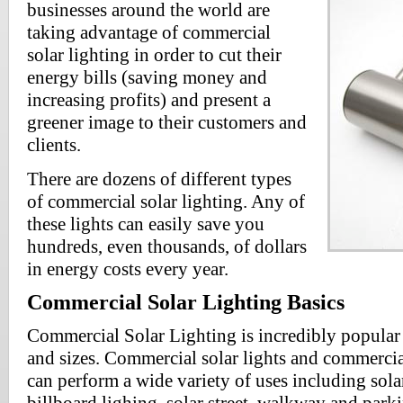
businesses around the world are
taking advantage of commercial
solar lighting in order to cut their
energy bills (saving money and
increasing profits) and present a
greener image to their customers and
clients.
There are dozens of different types
of commercial solar lighting. Any of
these lights can easily save you
hundreds, even thousands, of dollars
in energy costs every year.
Commercial Solar Lighting Basics
Commercial Solar Lighting is incredibly popular 
and sizes. Commercial solar lights and commercia
can perform a wide variety of uses including solar