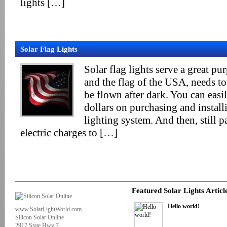
lights […]
Solar Flag Lights
Solar flag lights serve a great pur
and the flag of the USA, needs to 
be flown after dark. You can eas
dollars on purchasing and installi
lighting system. And then, still p
electric charges to […]
Featured Solar Lights Articl
Hello world!
www.SolarLightWorld.com
Silicon Solar Online
2917 State Hwy 7