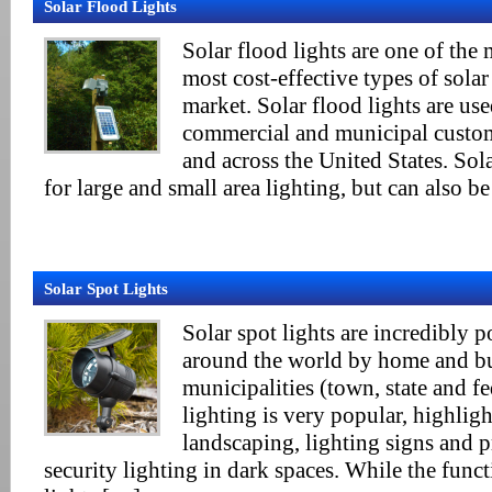
Solar Flood Lights
Solar flood lights are one of th
most cost-effective types of solar
market. Solar flood lights are use
commercial and municipal custo
and across the United States. Sola
for large and small area lighting, but can also b
Solar Spot Lights
Solar spot lights are incredibly 
around the world by home and bu
municipalities (town, state and f
lighting is very popular, highlig
landscaping, lighting signs and 
security lighting in dark spaces. While the funct