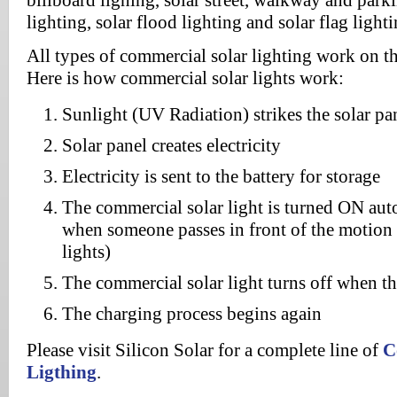
billboard lighing, solar street, walkway and parki
lighting, solar flood lighting and solar flag lighti
All types of commercial solar lighting work on th
Here is how commercial solar lights work:
Sunlight (UV Radiation) strikes the solar pa
Solar panel creates electricity
Electricity is sent to the battery for storage
The commercial solar light is turned ON au
when someone passes in front of the motion s
lights)
The commercial solar light turns off when t
The charging process begins again
Please visit Silicon Solar for a complete line of
C
Ligthing
.