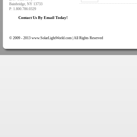
Bainbridge, NY 13733
P: 1.800.786.0329
Contact Us By Email Today!
© 2009 - 2013 www.SolarLightWorld.com | All Rights Reserved