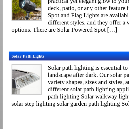
practical yet elegant glow to you
deck, patio, or any other feature 
Spot and Flag Lights are availab
different styles, and they offer a 
options. There are Solar Powered Spot […]
Solar Path Lights
Solar path lighting is essential to
landscape after dark. Our solar pa
variety shapes, sizes and styles, 
different solar path lighting appl
path lighting Solar walkway ligh
solar step lighting solar garden path lighting S