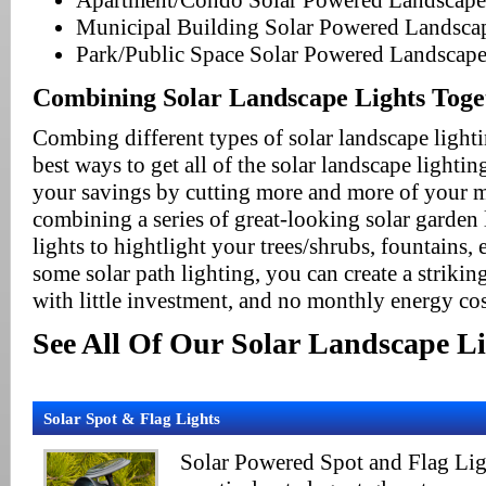
Apartment/Condo Solar Powered Landscape
Municipal Building Solar Powered Landsca
Park/Public Space Solar Powered Landscape
Combining Solar Landscape Lights Toge
Combing different types of solar landscape lighti
best ways to get all of the solar landscape lighti
your savings by cutting more and more of your mo
combining a series of great-looking solar garden 
lights to hightlight your trees/shrubs, fountains, e
some solar path lighting, you can create a striki
with little investment, and no monthly energy cos
See All Of Our Solar Landscape Li
Solar Spot & Flag Lights
Solar Powered Spot and Flag Ligh