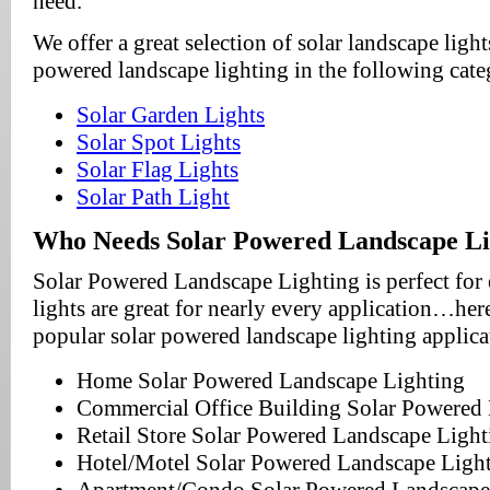
need.
We offer a great selection of solar landscape light
powered landscape lighting in the following cate
Solar Garden Lights
Solar Spot Lights
Solar Flag Lights
Solar Path Light
Who Needs Solar Powered Landscape Li
Solar Powered Landscape Lighting is perfect for
lights are great for nearly every application…here
popular solar powered landscape lighting applic
Home Solar Powered Landscape Lighting
Commercial Office Building Solar Powered
Retail Store Solar Powered Landscape Light
Hotel/Motel Solar Powered Landscape Ligh