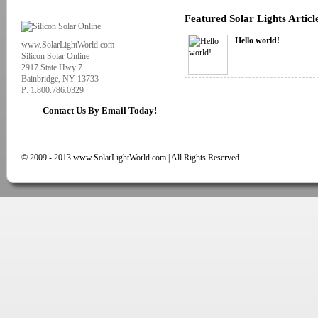
Featured Solar Lights Articl
Hello world!
www.SolarLightWorld.com
Silicon Solar Online
2917 State Hwy 7
Bainbridge, NY 13733
P: 1.800.786.0329
Contact Us By Email Today!
© 2009 - 2013 www.SolarLightWorld.com | All Rights Reserved