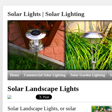
Solar Lights | Solar Lighting
Home
Commercial Solar Lighting
Solar Garden Lighting
S
Solar Landscape Lights
Solar Landscape Lights, or solar