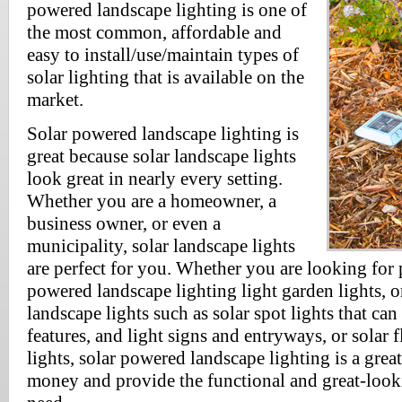
powered landscape lighting is one of
the most common, affordable and
easy to install/use/maintain types of
solar lighting that is available on the
market.
Solar powered landscape lighting is
great because solar landscape lights
look great in nearly every setting.
Whether you are a homeowner, a
business owner, or even a
municipality, solar landscape lights
are perfect for you. Whether you are looking for 
powered landscape lighting light garden lights, o
landscape lights such as solar spot lights that ca
features, and light signs and entryways, or solar f
lights, solar powered landscape lighting is a grea
money and provide the functional and great-look