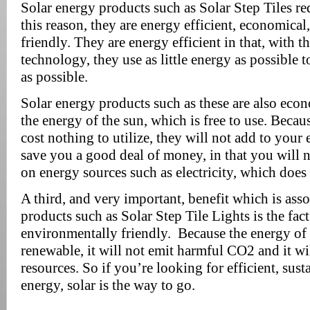
Solar energy products such as Solar Step Tiles req
this reason, they are energy efficient, economica
friendly. They are energy efficient in that, with th
technology, they use as little energy as possible 
as possible.
Solar energy products such as these are also econo
the energy of the sun, which is free to use. Becau
cost nothing to utilize, they will not add to your 
save you a good deal of money, in that you will n
on energy sources such as electricity, which does
A third, and very important, benefit which is ass
products such as Solar Step Tile Lights is the fact
environmentally friendly. Because the energy of t
renewable, it will not emit harmful CO2 and it wil
resources. So if you’re looking for efficient, sust
energy, solar is the way to go.