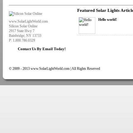
Featured Solar Lights Articl
Hello world!
www.SolarLightWorld.com
Silicon Solar Online
2917 State Hwy 7
Bainbridge, NY 13733
P: 1.800.786.0329
Contact Us By Email Today!
© 2009 - 2013 www.SolarLightWorld.com | All Rights Reserved