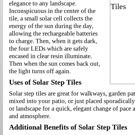
elegance to any landscape.
Inconspicuous in the center of the
tile, a small solar cell collects the
energy of the sun during the day,
allowing the rechargeable batteries
to charge. Then, when it gets dark,
the four LEDs which are safely
encased in clear resin illuminate.
Then when the sun comes back out,
the light turns off again.
Uses of Solar Step Tiles
Solar step tiles are great for walkways, garden pa
mixed into your patio, or just placed sporadical
or landscape for a quick, elegant change of pace 
and atmosphere.
Additional Benefits of Solar Step Tiles