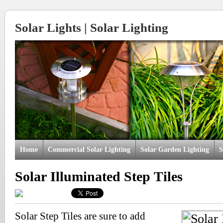
Solar Lights | Solar Lighting
Home
Commercial Solar Lighting
Solar Garden Lighting
S
Solar Illuminated Step Tiles
Solar Step Tiles are sure to add