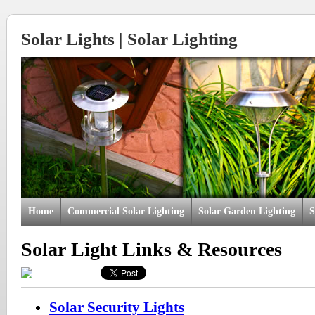
Solar Lights | Solar Lighting
Home
Commercial Solar Lighting
Solar Garden Lighting
S
Solar Light Links & Resources
Solar Security Lights