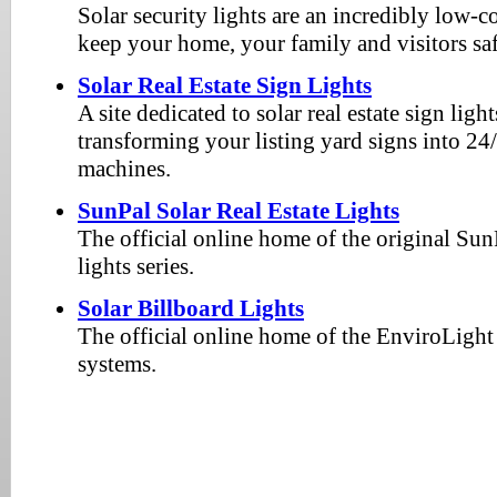
Solar security lights are an incredibly low-
keep your home, your family and visitors safe
Solar Real Estate Sign Lights
A site dedicated to solar real estate sign ligh
transforming your listing yard signs into 24
machines.
SunPal Solar Real Estate Lights
The official online home of the original SunP
lights series.
Solar Billboard Lights
The official online home of the EnviroLight 
systems.