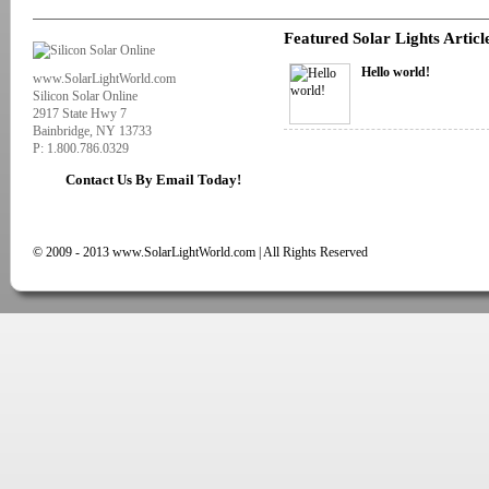
Featured Solar Lights Articl
Hello world!
www.SolarLightWorld.com
Silicon Solar Online
2917 State Hwy 7
Bainbridge, NY 13733
P: 1.800.786.0329
Contact Us By Email Today!
© 2009 - 2013 www.SolarLightWorld.com | All Rights Reserved